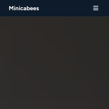
Minicabees