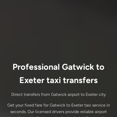
Professional Gatwick to
Exeter taxi transfers
Direct transfers from Gatwick airport to Exeter city
Get your fixed fare for Gatwick to Exeter taxi service in
seconds. Our licensed drivers provide reliable airport