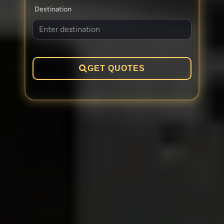
Destination
GET QUOTES