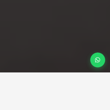
Professional Taxi Service