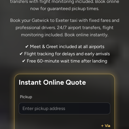
transfers with flight monitoring included. Book online
now for guaranteed pickup times.
Book your Gatwick to Exeter taxi with fixed fares and
professional drivers. 24/7 airport transfers, flight
monitoring included. Book online instantly.
✔ Meet & Greet included at all airports
✔ Flight tracking for delays and early arrivals
✔ Free 60-minute wait time after landing
Instant Online Quote
Pickup
Via