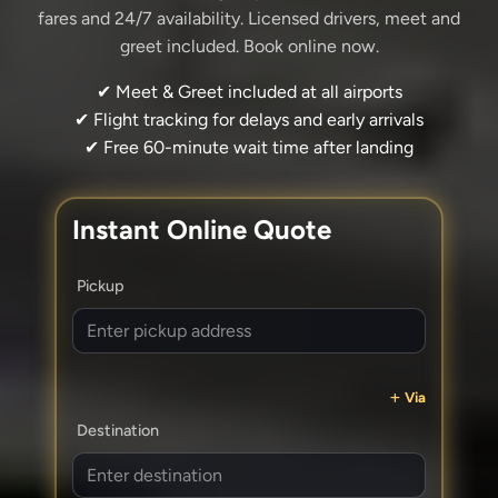
fares and 24/7 availability. Licensed drivers, meet and
greet included. Book online now.
✔ Meet & Greet included at all airports
✔ Flight tracking for delays and early arrivals
✔ Free 60-minute wait time after landing
Instant Online Quote
Pickup
Via
Destination