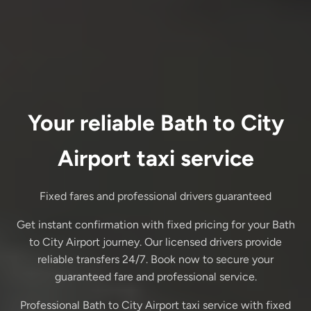
Your reliable Bath to City
Airport taxi service
Fixed fares and professional drivers guaranteed
Get instant confirmation with fixed pricing for your Bath
to City Airport journey. Our licensed drivers provide
reliable transfers 24/7. Book now to secure your
guaranteed fare and professional service.
Professional Bath to City Airport taxi service with fixed