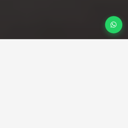
Professional Taxi Service
Your reliable Bath to City
Airport taxi service
Fixed fares and professional drivers guaranteed