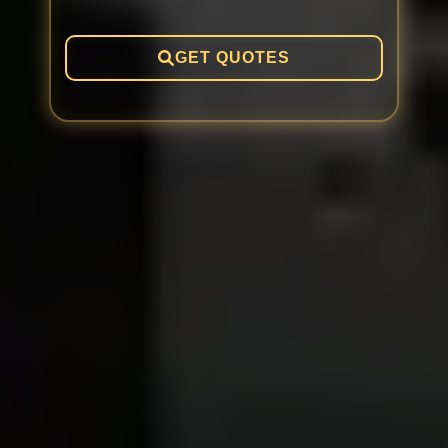
GET QUOTES