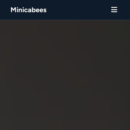
Minicabees