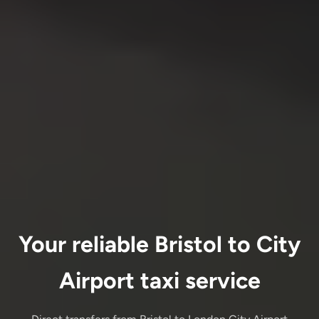
Your reliable Bristol to City
Airport taxi service