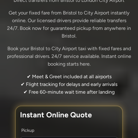
Direct transfers from Bristol to London City Airport
Get your fixed fare from Bristol to City Airport instantly
online. Our licensed drivers provide reliable transfers
24/7. Book now for guaranteed pickup from anywhere in
Bristol.
Book your Bristol to City Airport taxi with fixed fares and
professional drivers. 24/7 service available. Instant online
booking starts here.
✔ Meet & Greet included at all airports
✔ Flight tracking for delays and early arrivals
✔ Free 60-minute wait time after landing
Instant Online Quote
Pickup