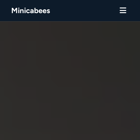
Minicabees