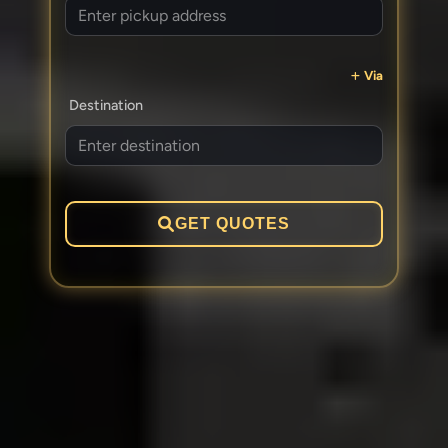
Via
Destination
GET QUOTES