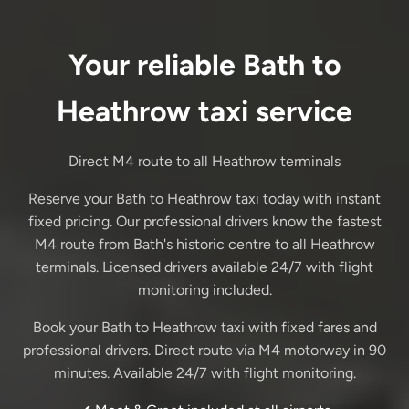
Your reliable Bath to
Heathrow taxi service
Direct M4 route to all Heathrow terminals
Reserve your Bath to Heathrow taxi today with instant
fixed pricing. Our professional drivers know the fastest
M4 route from Bath's historic centre to all Heathrow
terminals. Licensed drivers available 24/7 with flight
monitoring included.
Book your Bath to Heathrow taxi with fixed fares and
professional drivers. Direct route via M4 motorway in 90
minutes. Available 24/7 with flight monitoring.