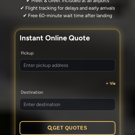
✔ Meet & Greet included at all airports
✔ Flight tracking for delays and early arrivals
✔ Free 60-minute wait time after landing
Instant Online Quote
Pickup
Via
Destination
GET QUOTES