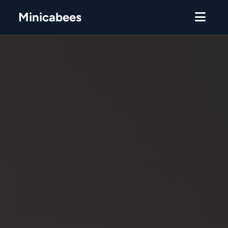
Minicabees