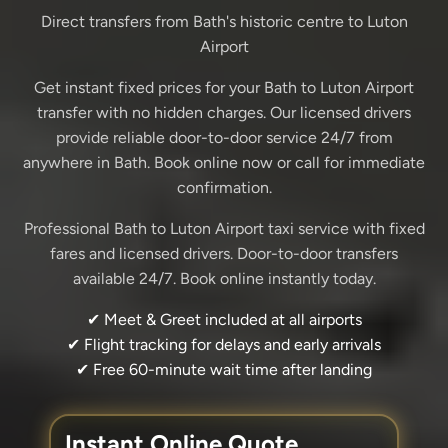
Direct transfers from Bath's historic centre to Luton
Airport
Get instant fixed prices for your Bath to Luton Airport
transfer with no hidden charges. Our licensed drivers
provide reliable door-to-door service 24/7 from
anywhere in Bath. Book online now or call for immediate
confirmation.
Professional Bath to Luton Airport taxi service with fixed
fares and licensed drivers. Door-to-door transfers
available 24/7. Book online instantly today.
✔ Meet & Greet included at all airports
✔ Flight tracking for delays and early arrivals
✔ Free 60-minute wait time after landing
Instant Online Quote