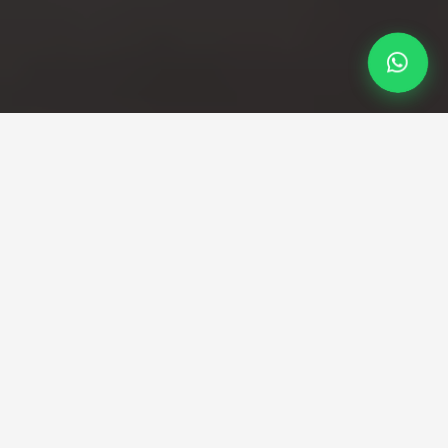
Professional Taxi Service
Reliable Bath to Luton
Airport taxi transfers
Direct transfers from Bath's historic centre to
Luton Airport