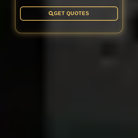
GET QUOTES