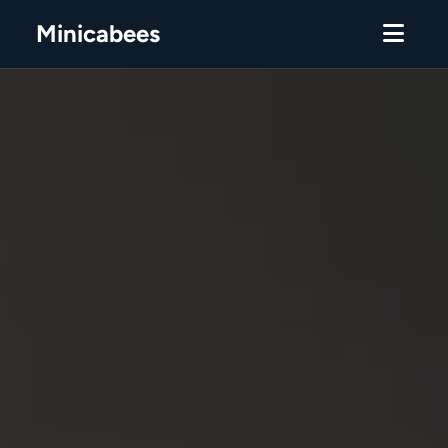
Minicabees