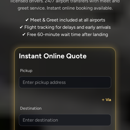
licensed drivers. 24/7 airport transfers with meet and
greet service. Instant online booking available.
✔ Meet & Greet included at all airports
✔ Flight tracking for delays and early arrivals
✔ Free 60-minute wait time after landing
Instant Online Quote
Pickup
Via
Destination