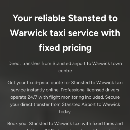
Your reliable Stansted to
Warwick taxi service with
fixed pricing
Direct transfers from Stansted airport to Warwick town
centre
Get your fixed-price quote for Stansted to Warwick taxi
service instantly online. Professional licensed drivers
operate 24/7 with flight monitoring included. Secure
your direct transfer from Stansted Airport to Warwick
today.
Book your Stansted to Warwick taxi with fixed fares and