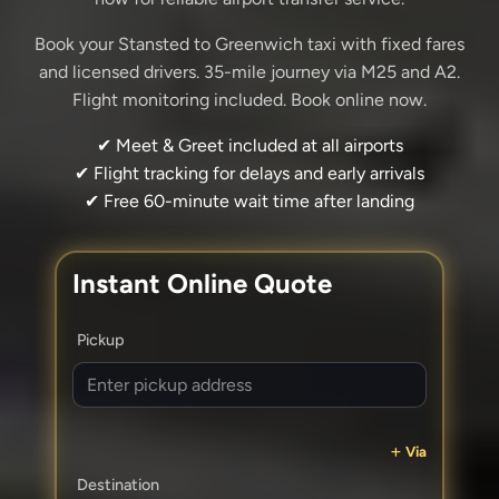
Book your Stansted to Greenwich taxi with fixed fares
and licensed drivers. 35-mile journey via M25 and A2.
Flight monitoring included. Book online now.
✔ Meet & Greet included at all airports
✔ Flight tracking for delays and early arrivals
✔ Free 60-minute wait time after landing
Instant Online Quote
Pickup
Via
Destination