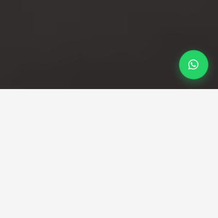
Professional Taxi Service
Professional Stansted to
Greenwich taxi service
with fixed pricing