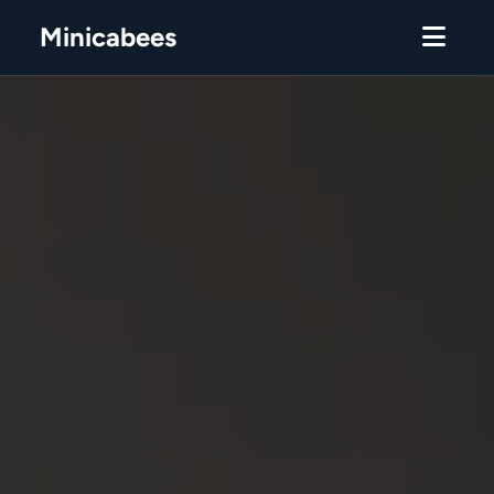
Minicabees