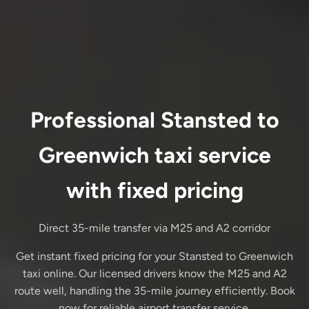
Professional Stansted to
Greenwich taxi service
with fixed pricing
Direct 35-mile transfer via M25 and A2 corridor
Get instant fixed pricing for your Stansted to Greenwich
taxi online. Our licensed drivers know the M25 and A2
route well, handling the 35-mile journey efficiently. Book
now for reliable airport transfer service.