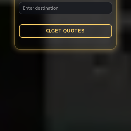
GET QUOTES