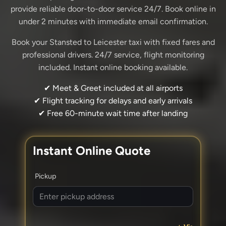
provide reliable door-to-door service 24/7. Book online in
under 2 minutes with immediate email confirmation.
Book your Stansted to Leicester taxi with fixed fares and
professional drivers. 24/7 service, flight monitoring
included. Instant online booking available.
✔ Meet & Greet included at all airports
✔ Flight tracking for delays and early arrivals
✔ Free 60-minute wait time after landing
Instant Online Quote
Pickup