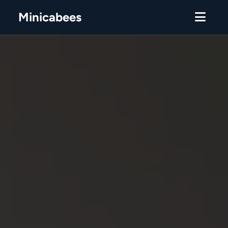
Minicabees