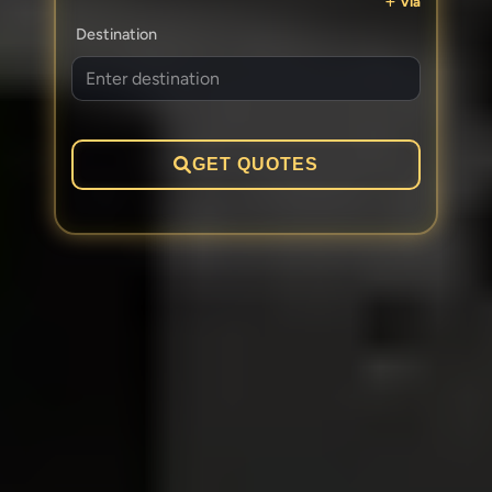
Via
Destination
GET QUOTES