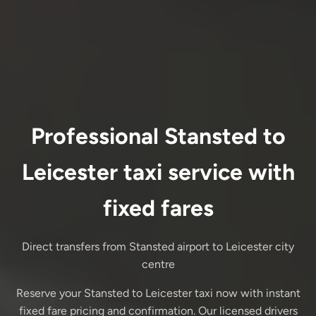
Professional Stansted to
Leicester taxi service with
fixed fares
Direct transfers from Stansted airport to Leicester city
centre
Reserve your Stansted to Leicester taxi now with instant
fixed fare pricing and confirmation. Our licensed drivers