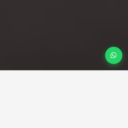
Professional Taxi Service
Professional Stansted to