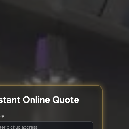
stant Online Quote
kup