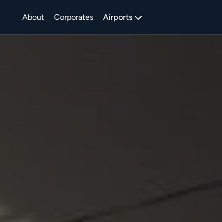
About
Corporates
Airports