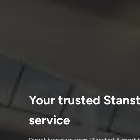
Your trusted Stanste
service
Direct transfers from Stansted Airport t