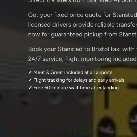
Get your fixed price quote for Stansted t
licensed drivers provide reliable transf
now for guaranteed pickup from Stanst
Book your Stansted to Bristol taxi with 
24/7 service, flight monitoring included.
✔ Meet & Greet included at all airports
✔ Flight tracking for delays and early arrivals
✔ Free 60-minute wait time after landing