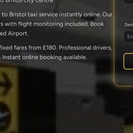
o Bristol taxi service instantly online. Our
ers with flight monitoring included. Book
Dest
ed Airport.
fixed fares from £180. Professional drivers,
 Instant online booking available.