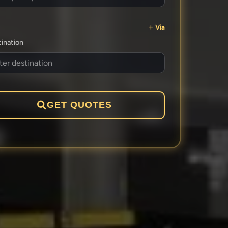
Via
ination
GET QUOTES