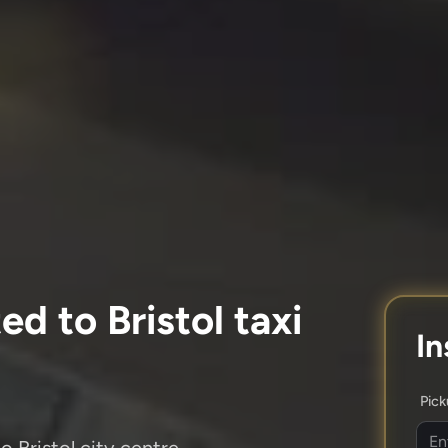
d to Bristol taxi
In
Pic
o Bristol city centre