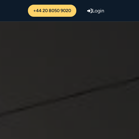
+44 20 8050 9020
Login