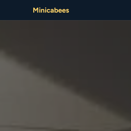
Minicabees