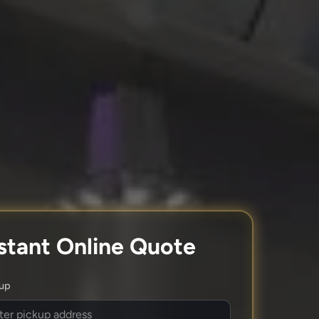
stant Online Quote
kup