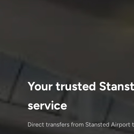
Your trusted Stanst
service
Direct transfers from Stansted Airport 