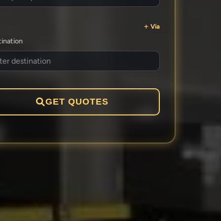
Via
ination
GET QUOTES