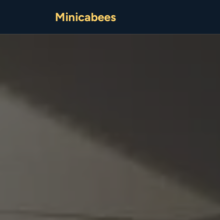
Minicabees