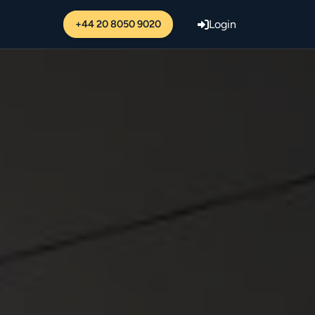
+44 20 8050 9020
Login