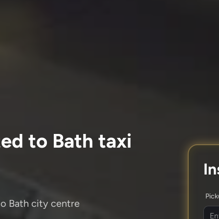
ed to Bath taxi
In
Pic
to Bath city centre