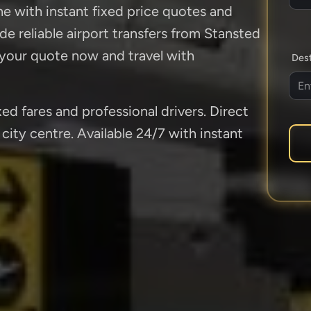
ne with instant fixed price quotes and
de reliable airport transfers from Stansted
 your quote now and travel with
Dest
ed fares and professional drivers. Direct
city centre. Available 24/7 with instant