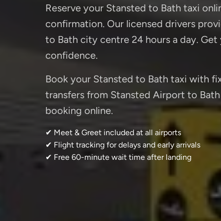
Reserve your Stansted to Bath taxi onli
confirmation. Our licensed drivers provi
to Bath city centre 24 hours a day. Get
confidence.
Book your Stansted to Bath taxi with fix
transfers from Stansted Airport to Bath 
booking online.
✔ Meet & Greet included at all airports
✔ Flight tracking for delays and early arrivals
✔ Free 60-minute wait time after landing