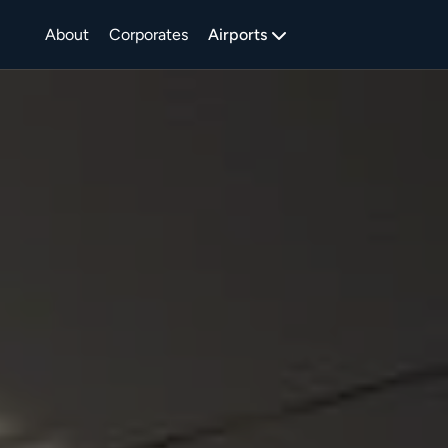
About
Corporates
Airports