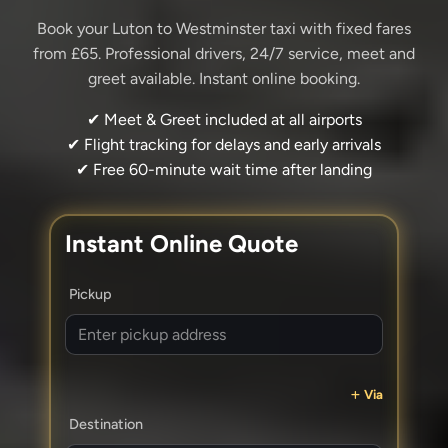
Book your Luton to Westminster taxi with fixed fares
from £65. Professional drivers, 24/7 service, meet and
greet available. Instant online booking.
✔ Meet & Greet included at all airports
✔ Flight tracking for delays and early arrivals
✔ Free 60-minute wait time after landing
Instant Online Quote
Pickup
Via
Destination