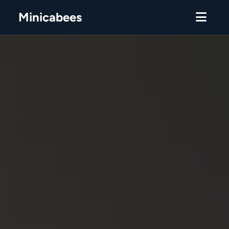
Minicabees