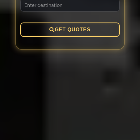
GET QUOTES