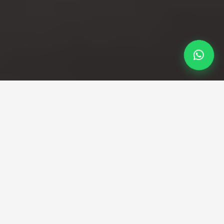
Professional Taxi Service
Your reliable Luton to
Westminster taxi service
Direct transfers from Luton airport to Westminster