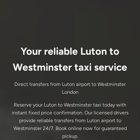
Your reliable Luton to
Westminster taxi service
Direct transfers from Luton airport to Westminster
London
Reserve your Luton to Westminster taxi today with
instant fixed price confirmation. Our licensed drivers
provide reliable transfers from Luton airport to
Westminster 24/7. Book online now for guaranteed
pickup.