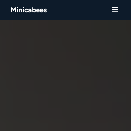
Minicabees