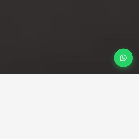
Professional Taxi Service
Your reliable Luton to