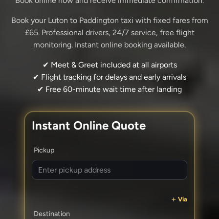
Book online now and receive immediate confirmation.
Book your Luton to Paddington taxi with fixed fares from
£65. Professional drivers, 24/7 service, free flight
monitoring. Instant online booking available.
✔ Meet & Greet included at all airports
✔ Flight tracking for delays and early arrivals
✔ Free 60-minute wait time after landing
Instant Online Quote
Pickup
Via
Destination