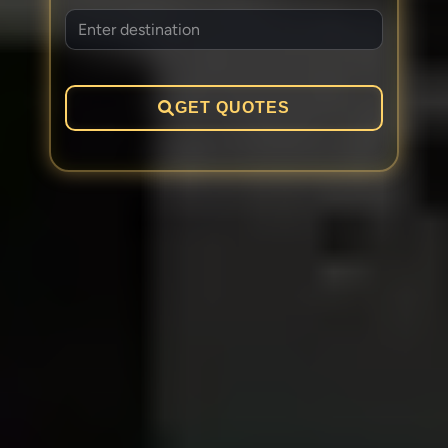
GET QUOTES