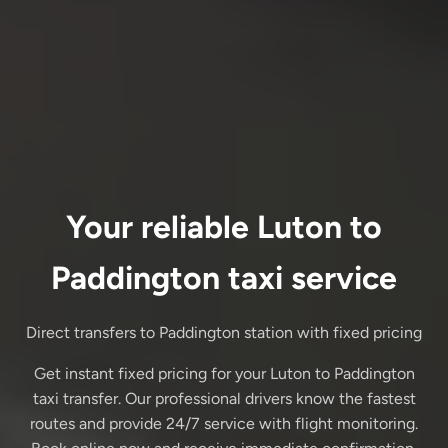
Your reliable Luton to
Paddington taxi service
Direct transfers to Paddington station with fixed pricing
Get instant fixed pricing for your Luton to Paddington
taxi transfer. Our professional drivers know the fastest
routes and provide 24/7 service with flight monitoring.