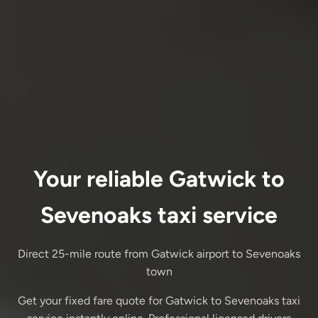
Your reliable Gatwick to
Sevenoaks taxi service
Direct 25-mile route from Gatwick airport to Sevenoaks
town
Get your fixed fare quote for Gatwick to Sevenoaks taxi