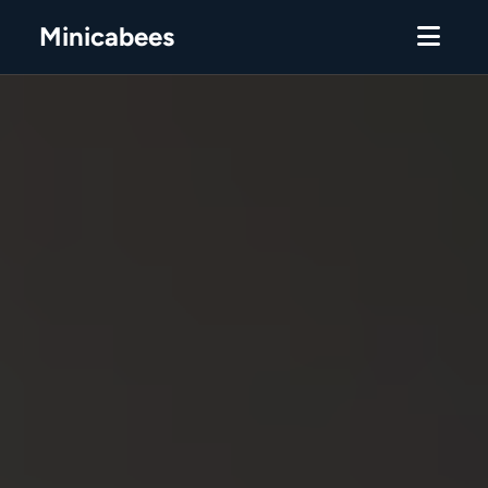
Minicabees