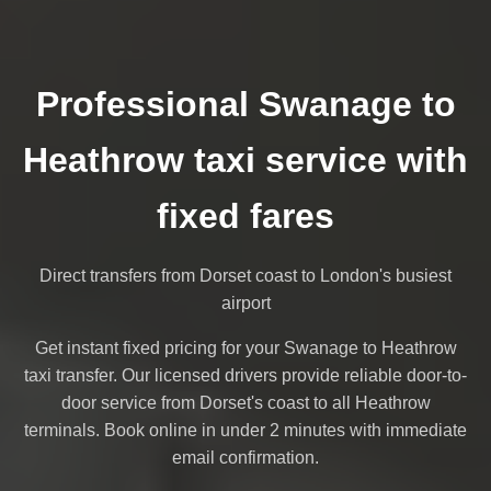
Professional Swanage to
Heathrow taxi service with
fixed fares
Direct transfers from Dorset coast to London's busiest
airport
Get instant fixed pricing for your Swanage to Heathrow
taxi transfer. Our licensed drivers provide reliable door-to-
door service from Dorset's coast to all Heathrow
terminals. Book online in under 2 minutes with immediate
email confirmation.