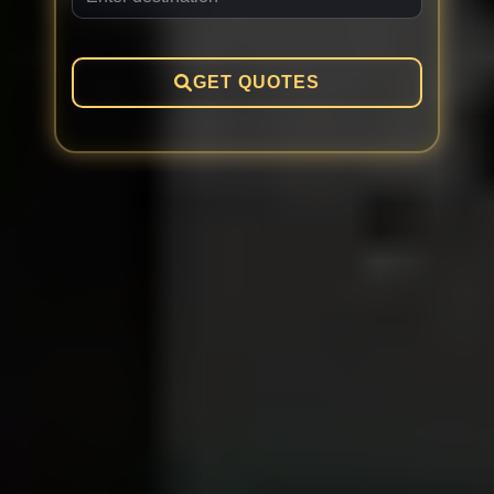
GET QUOTES