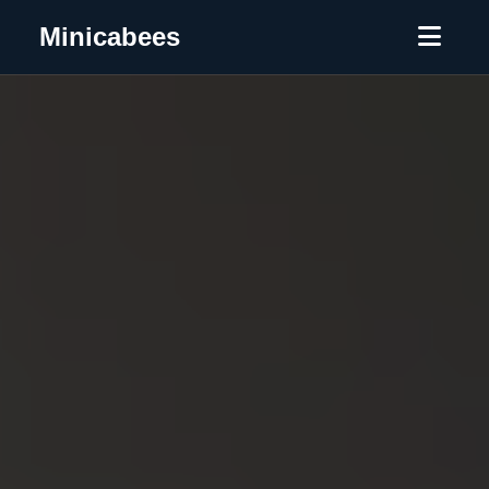
Minicabees