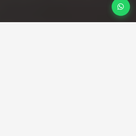
Professional Taxi Service
Professional Swanage to
Heathrow taxi service with
fixed fares
Direct transfers from Dorset coast to London's
busiest airport