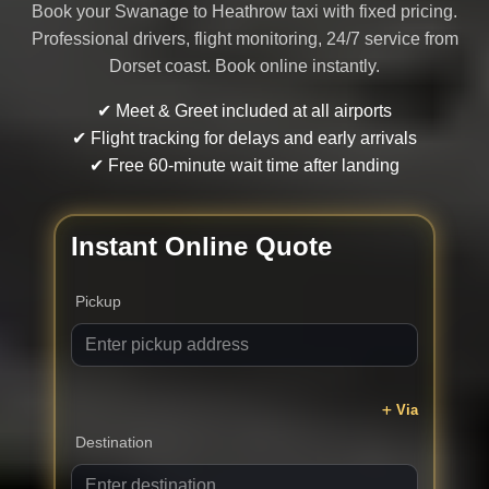
Book your Swanage to Heathrow taxi with fixed pricing.
Professional drivers, flight monitoring, 24/7 service from
Dorset coast. Book online instantly.
✔ Meet & Greet included at all airports
✔ Flight tracking for delays and early arrivals
✔ Free 60-minute wait time after landing
Instant Online Quote
Pickup
Via
Destination