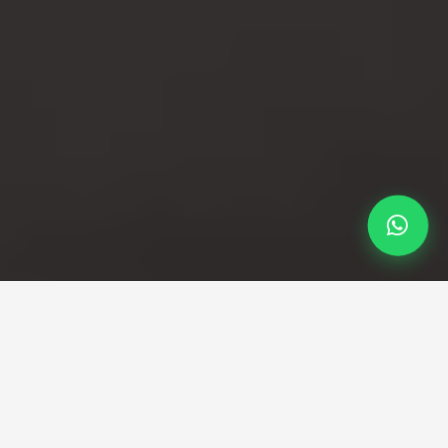
Professional Taxi Service