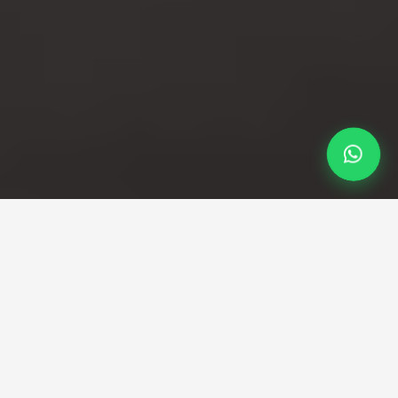
Professional Taxi Service
Professional Sevenoaks to
Heathrow taxi service with