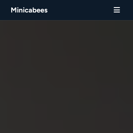
Minicabees