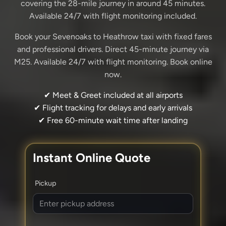
covering the 28-mile journey in around 45 minutes.
Available 24/7 with flight monitoring included.
Book your Sevenoaks to Heathrow taxi with fixed fares
and professional drivers. Direct 45-minute journey via
M25. Available 24/7 with flight monitoring. Book online
now.
✔ Meet & Greet included at all airports
✔ Flight tracking for delays and early arrivals
✔ Free 60-minute wait time after landing
Instant Online Quote
Pickup