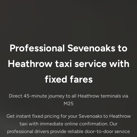
Professional Sevenoaks to
Heathrow taxi service with
fixed fares
Direct 45-minute journey to all Heathrow terminals via
M25
Get instant fixed pricing for your Sevenoaks to Heathrow
taxi with immediate online confirmation. Our
professional drivers provide reliable door-to-door service