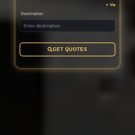
Via
Destination
GET QUOTES