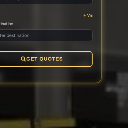
Via
ination
GET QUOTES