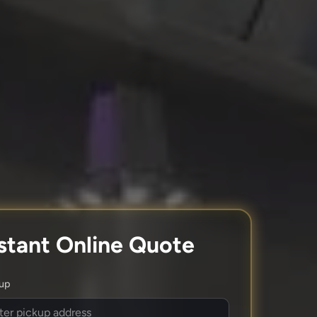
stant Online Quote
kup