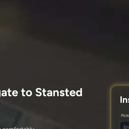
ate to Stansted
In
Pic
es comfortably