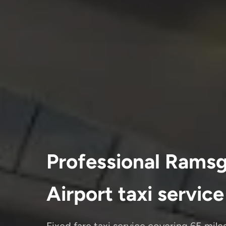
Professional Ramsg
Airport taxi service
Fixed fare taxi service covering 65 mil