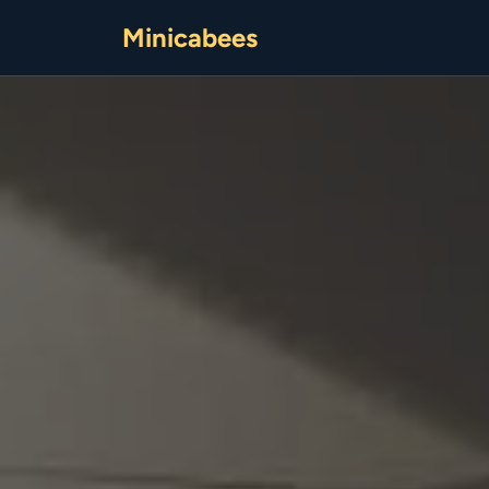
Minicabees