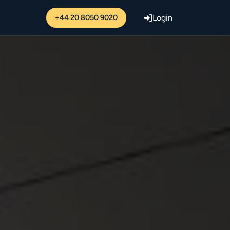
+44 20 8050 9020
Login