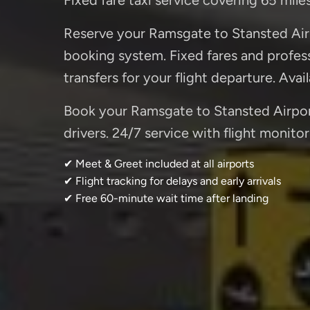
Reserve your Ramsgate to Stansted Airp
booking system. Fixed fares and professi
transfers for your flight departure. Avai
Book your Ramsgate to Stansted Airport 
drivers. 24/7 service with flight monitor
✔ Meet & Greet included at all airports
✔ Flight tracking for delays and early arrivals
✔ Free 60-minute wait time after landing