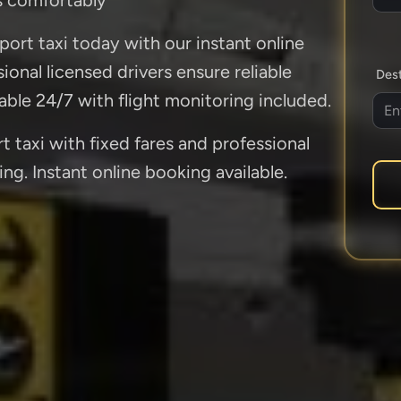
ort taxi today with our instant online
onal licensed drivers ensure reliable
Dest
lable 24/7 with flight monitoring included.
taxi with fixed fares and professional
ing. Instant online booking available.