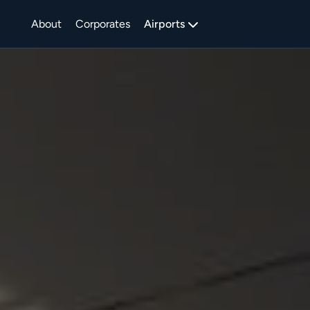
About
Corporates
Airports