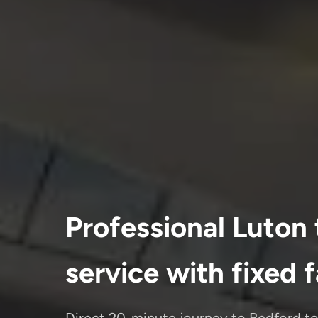
Professional Luton 
service with fixed 
Direct 20-minute journey to Bedford t