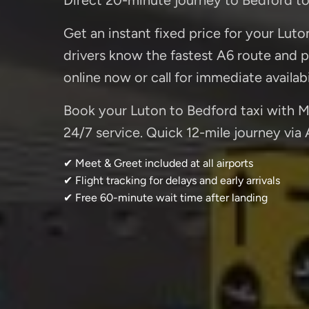
Get an instant fixed price for your Luto
drivers know the fastest A6 route and p
online now or call for immediate availabi
Book your Luton to Bedford taxi with Mi
24/7 service. Quick 12-mile journey via 
✔ Meet & Greet included at all airports
✔ Flight tracking for delays and early arrivals
✔ Free 60-minute wait time after landing