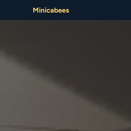
Minicabees