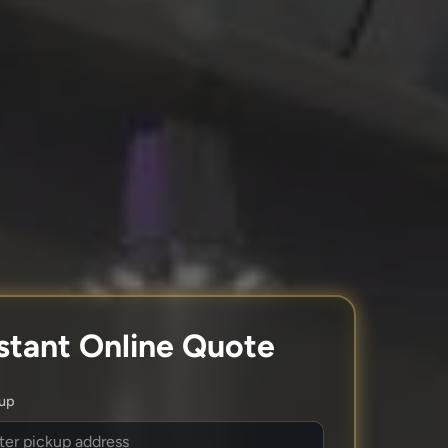
stant Online Quote
kup