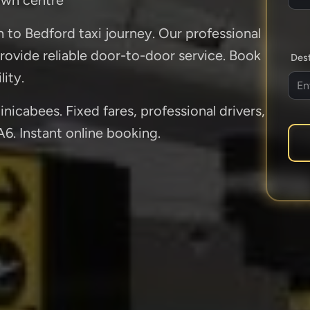
n to Bedford taxi journey. Our professional
rovide reliable door-to-door service. Book
Dest
lity.
nicabees. Fixed fares, professional drivers,
A6. Instant online booking.