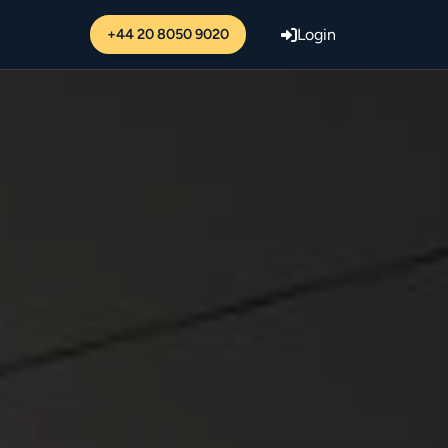
+44 20 8050 9020
Login