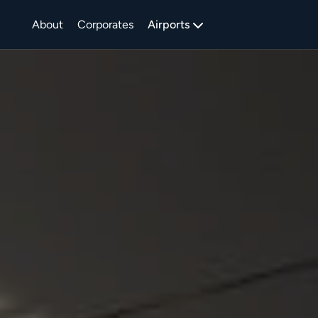
About
Corporates
Airports