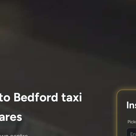
to Bedford taxi
In
fares
Pic
own centre