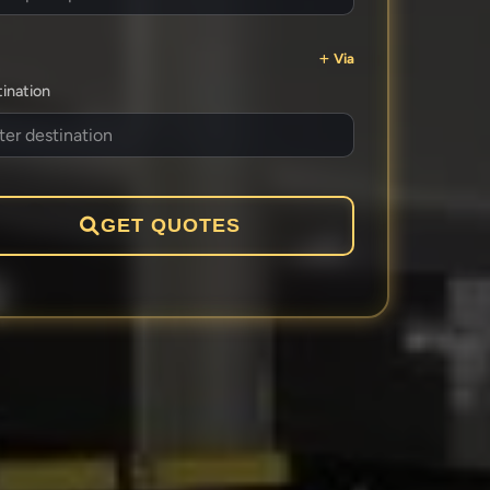
Via
ination
GET QUOTES