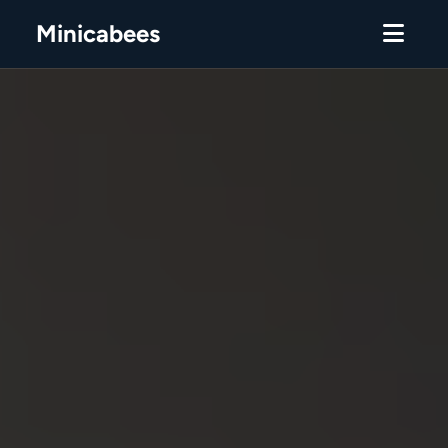
Minicabees