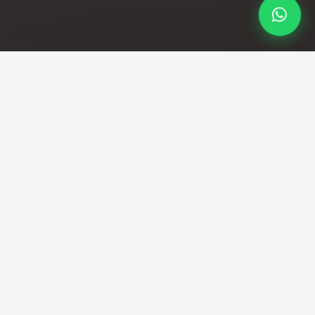
Professional Taxi Service
Your reliable Loughborough
to Luton Airport taxi
service
Direct transfers from Leicestershire to Luton with
fixed pricing