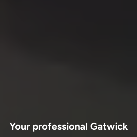
Your professional Gatwick