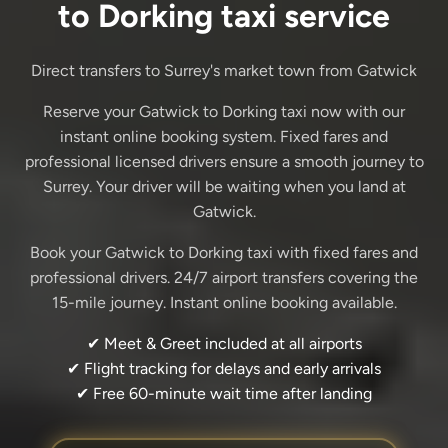
to Dorking taxi service
Direct transfers to Surrey's market town from Gatwick
Reserve your Gatwick to Dorking taxi now with our
instant online booking system. Fixed fares and
professional licensed drivers ensure a smooth journey to
Surrey. Your driver will be waiting when you land at
Gatwick.
Book your Gatwick to Dorking taxi with fixed fares and
professional drivers. 24/7 airport transfers covering the
15-mile journey. Instant online booking available.
✔ Meet & Greet included at all airports
✔ Flight tracking for delays and early arrivals
✔ Free 60-minute wait time after landing