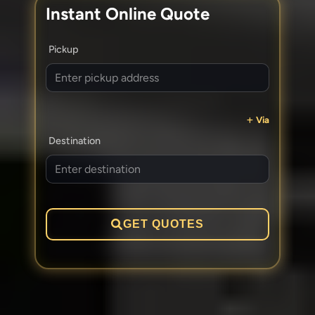
Instant Online Quote
Pickup
Via
Destination
GET QUOTES