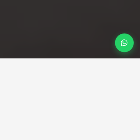
Professional Taxi Service
Your professional Gatwick
to Dorking taxi service