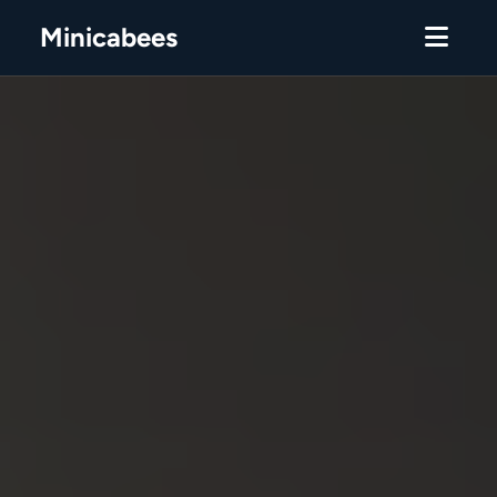
Minicabees