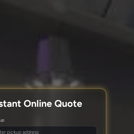
stant Online Quote
kup