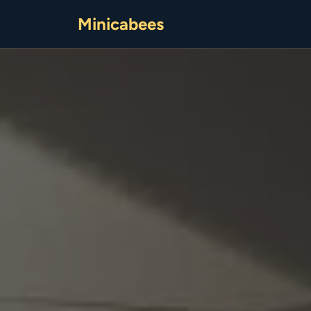
Minicabees