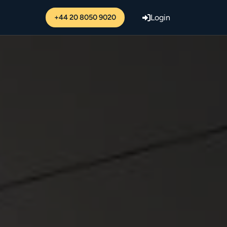
+44 20 8050 9020
Login