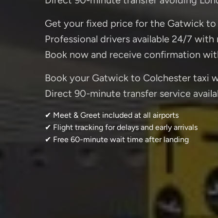
Get your fixed price for the Gatwick to 
Professional drivers available 24/7 with
Book now and receive confirmation wit
Book your Gatwick to Colchester taxi wi
Direct 90-minute transfer service availa
✔ Meet & Greet included at all airports
✔ Flight tracking for delays and early arrivals
✔ Free 60-minute wait time after landing