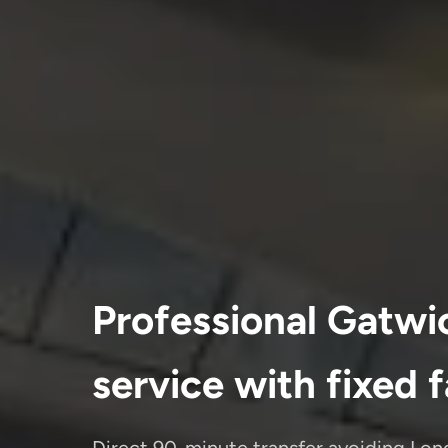
Professional Gatwic
service with fixed 
Direct 90-minute transfer avoiding Lon