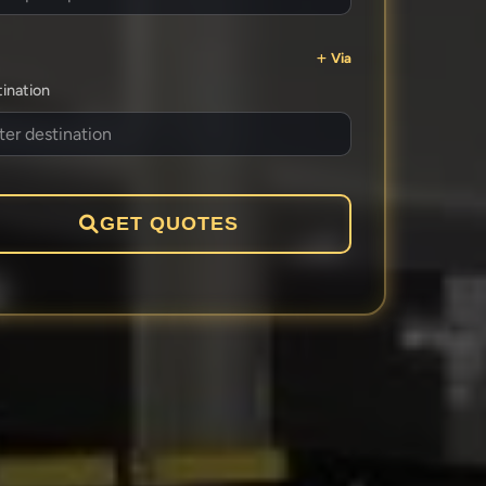
Via
ination
GET QUOTES