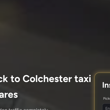
k to Colchester taxi
In
fares
Pic
don traffic completely