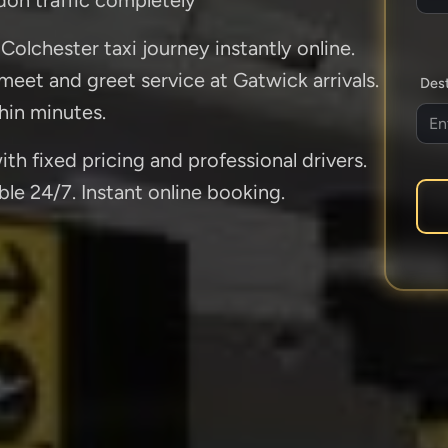
Colchester taxi journey instantly online.
 meet and greet service at Gatwick arrivals.
Dest
hin minutes.
th fixed pricing and professional drivers.
ble 24/7. Instant online booking.