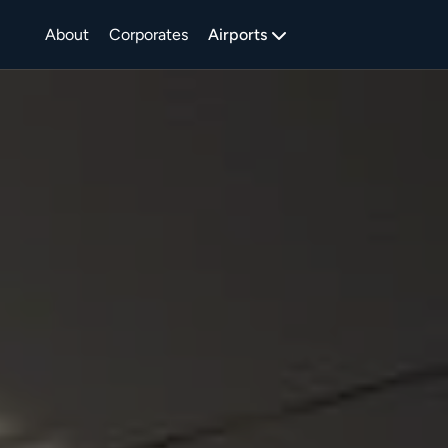
About
Corporates
Airports