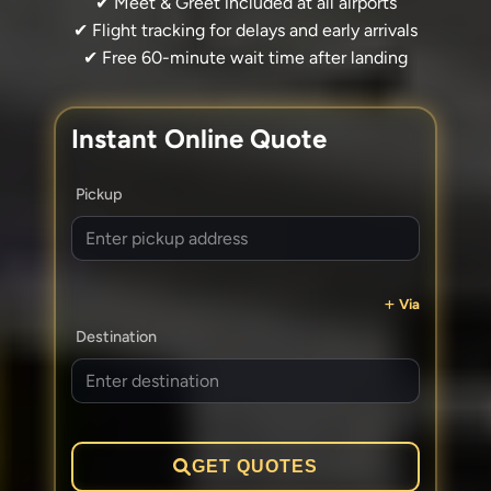
✔ Meet & Greet included at all airports
✔ Flight tracking for delays and early arrivals
✔ Free 60-minute wait time after landing
Instant Online Quote
Pickup
Via
Destination
GET QUOTES