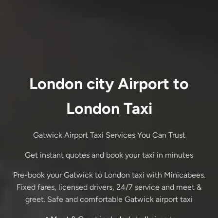
London city Airport to
London Taxi
Gatwick Airport Taxi Services You Can Trust
Get instant quotes and book your taxi in minutes
Pre-book your Gatwick to London taxi with Minicabees.
Fixed fares, licensed drivers, 24/7 service and meet &
greet. Safe and comfortable Gatwick airport taxi