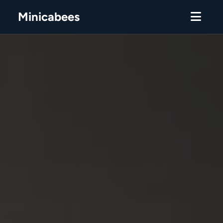
Minicabees