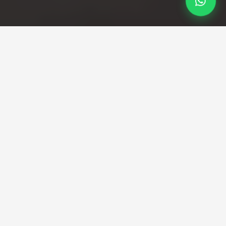
Professional Taxi Service
London city Airport to
London Taxi
Gatwick Airport Taxi Services You Can Trust
Travelling with a taxi from Gatwick to London is one of
the most convenient and comfortable ways to reach
your destination, whether you’re on business, heading