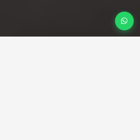
Professional Taxi Service
London City Airport to
Excel taxi
Fast, fixed-fare transfers from LCY to ExCeL
London