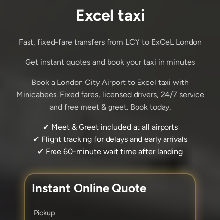
Excel taxi
Fast, fixed-fare transfers from LCY to ExCeL London
Get instant quotes and book your taxi in minutes
Book a London City Airport to Excel taxi with
Minicabees. Fixed fares, licensed drivers, 24/7 service
and free meet & greet. Book today.
✔ Meet & Greet included at all airports
✔ Flight tracking for delays and early arrivals
✔ Free 60-minute wait time after landing
Instant Online Quote
Pickup