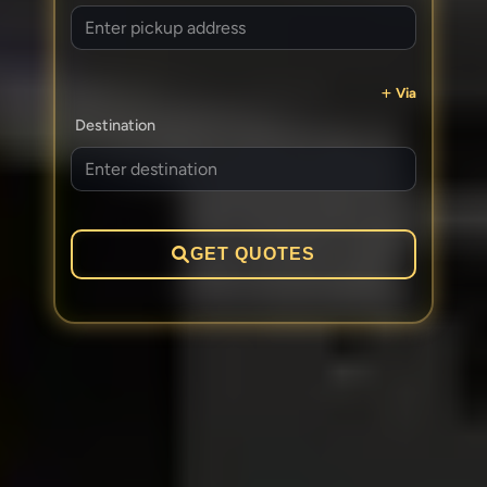
Via
Destination
GET QUOTES