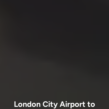
London City Airport to