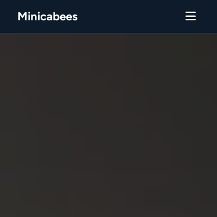
Minicabees