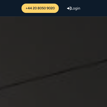
+44 20 8050 9020
Login