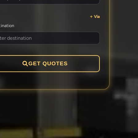
Via
ination
GET QUOTES