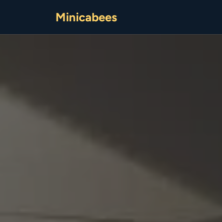
Minicabees