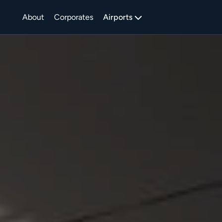
About
Corporates
Airports