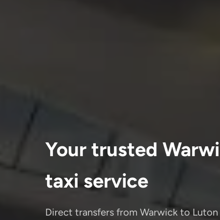
Your trusted Warwi
taxi service
Direct transfers from Warwick to Luton 