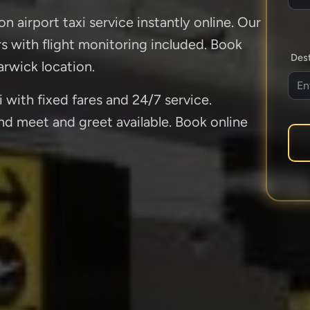
n airport taxi service instantly online. Our
ers with flight monitoring included. Book
Dest
rwick location.
 with fixed fares and 24/7 service.
and meet and greet available. Book online