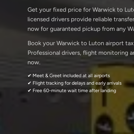
Get your fixed price for Warwick to Luto
licensed drivers provide reliable transf
now for guaranteed pickup from any Wa
Book your Warwick to Luton airport taxi
Professional drivers, flight monitoring 
now.
✔ Meet & Greet included at all airports
✔ Flight tracking for delays and early arrivals
✔ Free 60-minute wait time after landing