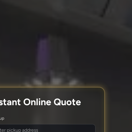
stant Online Quote
kup