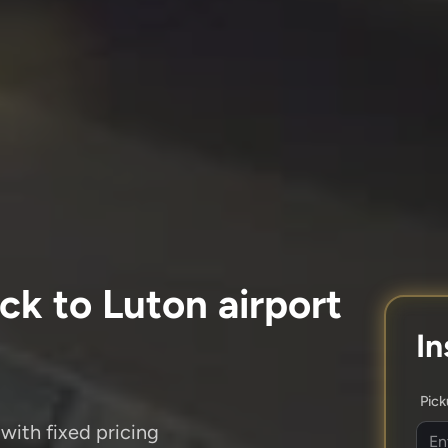
ck to Luton airport
In
Pic
with fixed pricing