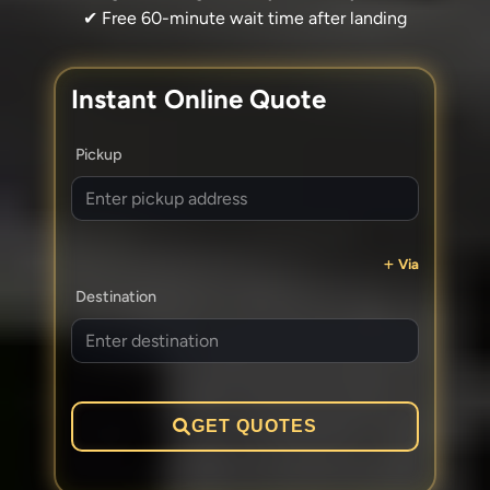
✔ Free 60-minute wait time after landing
Instant Online Quote
Pickup
Via
Destination
GET QUOTES