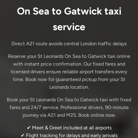
On Sea to Gatwick taxi
service
Direct A21 route avoids central London traffic delays
Reserve your St Leonards On Sea to Gatwick taxi online
with instant price confirmation. Our fixed fares and
licensed drivers ensure reliable airport transfers every
time. Book now for guaranteed pickup from your St
Leonards location.
Book your St Leonards On Sea to Gatwick taxi with fixed
fares and 24/7 service. Professional drivers, 90-minute
journey via A21 and M25. Book online now.
✔ Meet & Greet included at all airports
✔ Flight tracking for delays and early arrivals