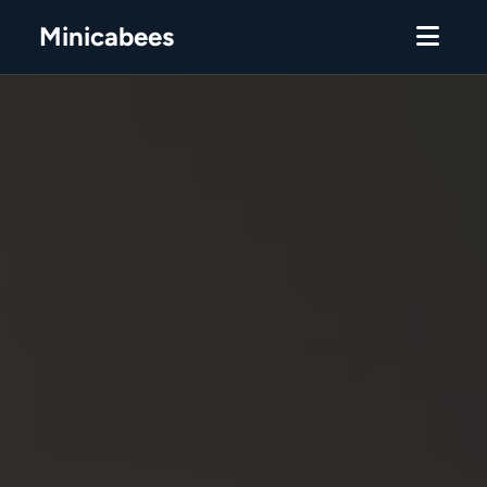
Minicabees