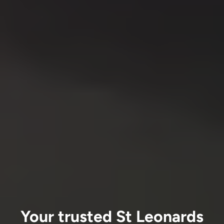
Your trusted St Leonards