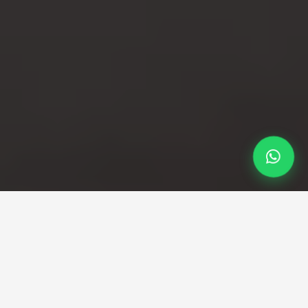
Professional Taxi Service