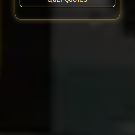
GET QUOTES