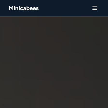
Minicabees