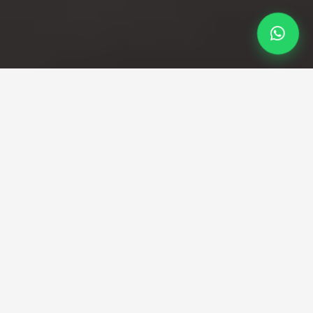
Professional Taxi Service
Southampton to Heathrow
Taxi
Smooth, Reliable Southampton to Heathrow
Transfers