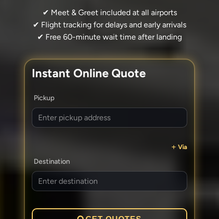
✔ Meet & Greet included at all airports
✔ Flight tracking for delays and early arrivals
✔ Free 60-minute wait time after landing
Instant Online Quote
Pickup
Via
Destination