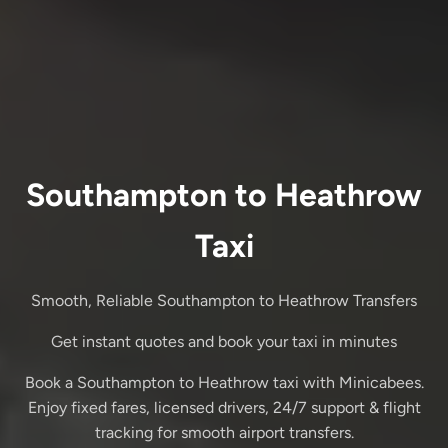
Southampton to Heathrow
Taxi
Smooth, Reliable Southampton to Heathrow Transfers
Get instant quotes and book your taxi in minutes
Book a Southampton to Heathrow taxi with Minicabees.
Enjoy fixed fares, licensed drivers, 24/7 support & flight
tracking for smooth airport transfers.