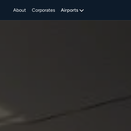
About
Corporates
Airports