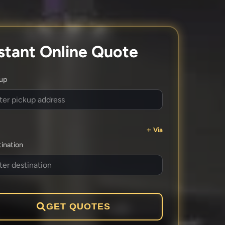
stant Online Quote
kup
Via
ination
GET QUOTES