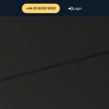
+44 20 8050 9020
Login