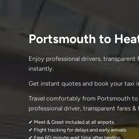
Portsmouth to Hea
Enjoy professional drivers, transparent 
instantly.
Get instant quotes and book your taxi 
Travel comfortably from Portsmouth to
professional driver, transparent fares &
✔ Meet & Greet included at all airports
✔ Flight tracking for delays and early arrivals
✔ Free 60-minute wait time after landing