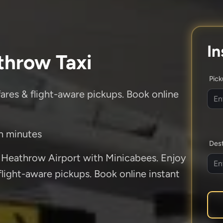
In
throw Taxi
Pic
fares & flight-aware pickups. Book online
in minutes
Dest
 Heathrow Airport with Minicabees. Enjoy
 flight-aware pickups. Book online instant