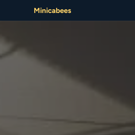
Minicabees