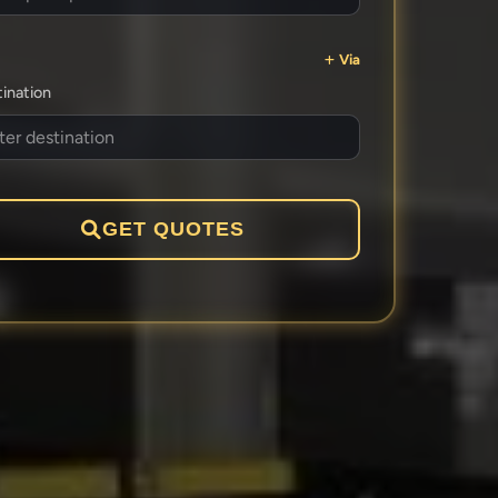
Via
ination
GET QUOTES