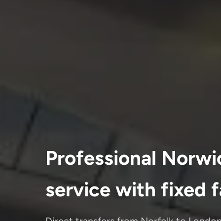
Professional Norwi
service with fixed 
Direct transfers from Norfolk to London'