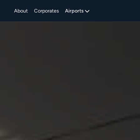
About
Corporates
Airports