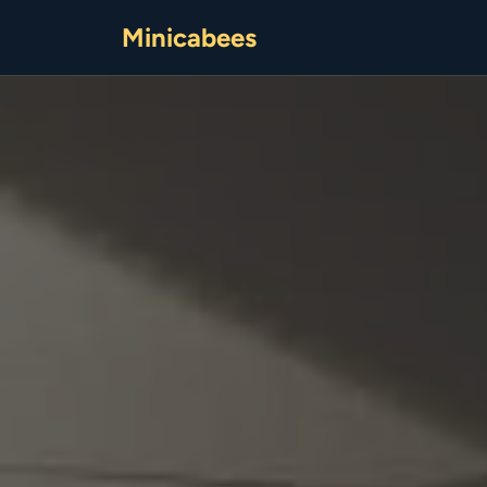
Minicabees