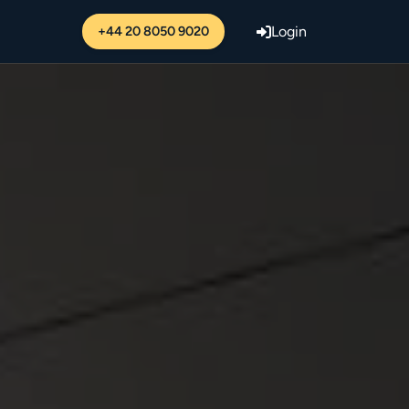
+44 20 8050 9020
Login