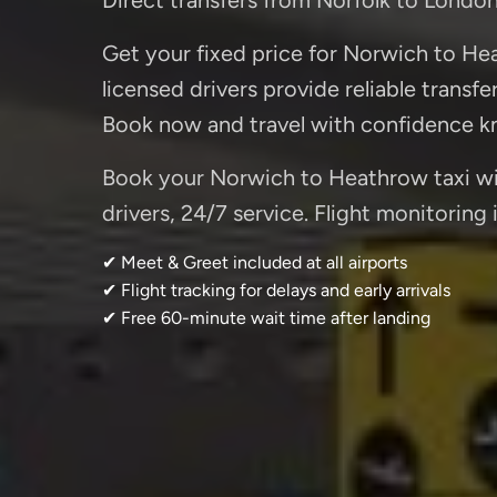
Get your fixed price for Norwich to Hea
licensed drivers provide reliable transfe
Book now and travel with confidence kn
Book your Norwich to Heathrow taxi wit
drivers, 24/7 service. Flight monitoring
✔ Meet & Greet included at all airports
✔ Flight tracking for delays and early arrivals
✔ Free 60-minute wait time after landing