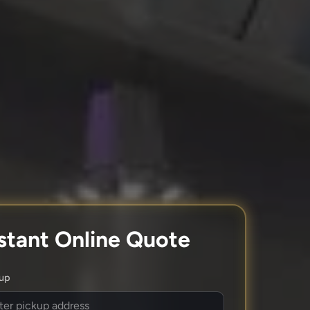
stant Online Quote
kup