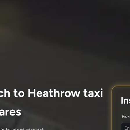
ch to Heathrow taxi
In
fares
Pic
s busiest airport