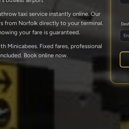
throw taxi service instantly online. Our
rs from Norfolk directly to your terminal.
Dest
owing your fare is guaranteed.
h Minicabees. Fixed fares, professional
 included. Book online now.