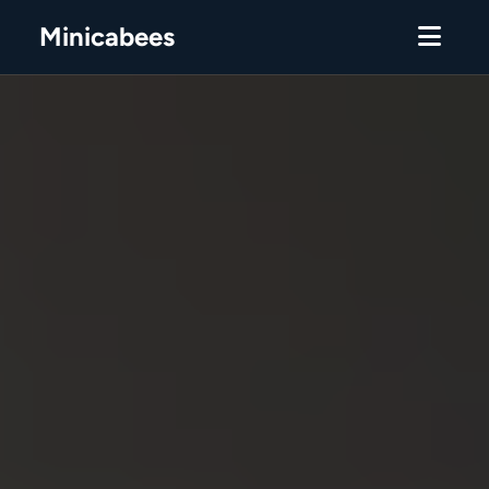
Minicabees