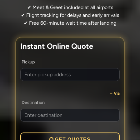
✔ Meet & Greet included at all airports
✔ Flight tracking for delays and early arrivals
✔ Free 60-minute wait time after landing
Instant Online Quote
Pickup
Via
Destination
GET QUOTES