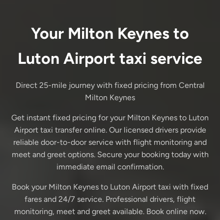
Your Milton Keynes to
Luton Airport taxi service
Direct 25-mile journey with fixed pricing from Central
Milton Keynes
Get instant fixed pricing for your Milton Keynes to Luton
Airport taxi transfer online. Our licensed drivers provide
reliable door-to-door service with flight monitoring and
meet and greet options. Secure your booking today with
immediate email confirmation.
Book your Milton Keynes to Luton Airport taxi with fixed
fares and 24/7 service. Professional drivers, flight
monitoring, meet and greet available. Book online now.