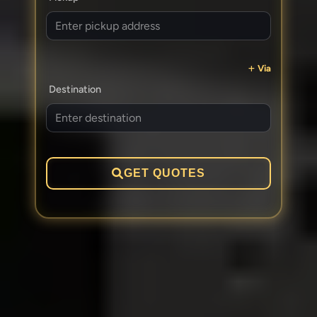
Via
Destination
GET QUOTES