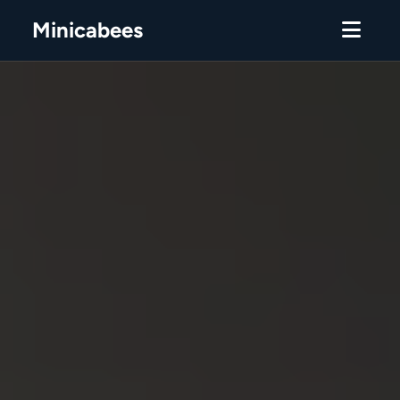
Minicabees