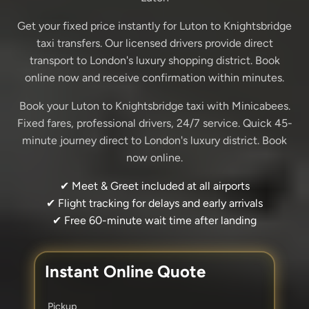
Get your fixed price instantly for Luton to Knightsbridge
taxi transfers. Our licensed drivers provide direct
transport to London's luxury shopping district. Book
online now and receive confirmation within minutes.
Book your Luton to Knightsbridge taxi with Minicabees.
Fixed fares, professional drivers, 24/7 service. Quick 45-
minute journey direct to London's luxury district. Book
now online.
✔ Meet & Greet included at all airports
✔ Flight tracking for delays and early arrivals
✔ Free 60-minute wait time after landing
Instant Online Quote
Pickup