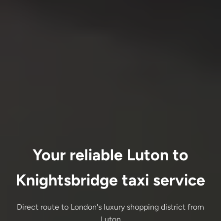
Your reliable Luton to
Knightsbridge taxi service
Direct route to London's luxury shopping district from
Luton