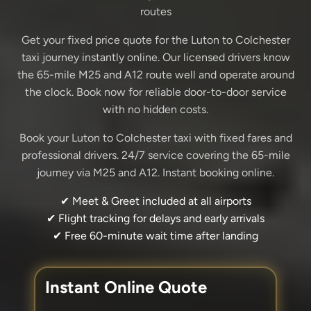
routes
Get your fixed price quote for the Luton to Colchester
taxi journey instantly online. Our licensed drivers know
the 65-mile M25 and A12 route well and operate around
the clock. Book now for reliable door-to-door service
with no hidden costs.
Book your Luton to Colchester taxi with fixed fares and
professional drivers. 24/7 service covering the 65-mile
journey via M25 and A12. Instant booking online.
✔ Meet & Greet included at all airports
✔ Flight tracking for delays and early arrivals
✔ Free 60-minute wait time after landing
Instant Online Quote