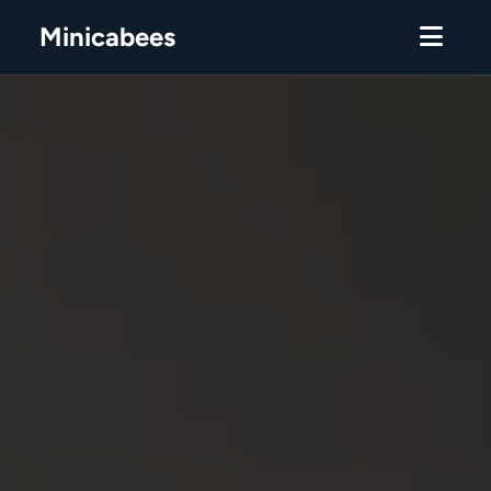
Minicabees