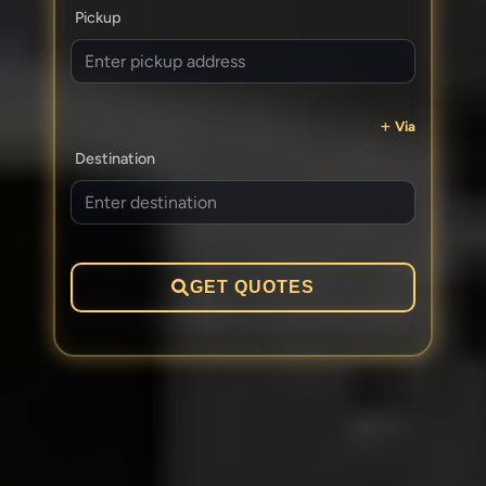
Pickup
Via
Destination
GET QUOTES