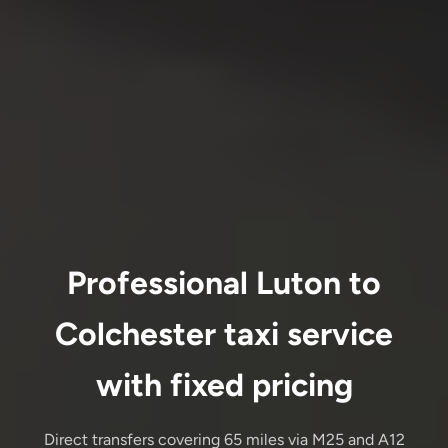
Professional Luton to
Colchester taxi service
with fixed pricing
Direct transfers covering 65 miles via M25 and A12