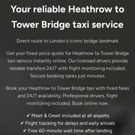
Your reliable Heathrow to
Tower Bridge taxi service
Direct route to London's iconic bridge landmark
Get your fixed-price quote for Heathrow to Tower Bridge
taxi service instantly online. Our licensed drivers provide
reliable transfers 24/7 with flight monitoring included.
Secure booking takes just minutes.
Book your Heathrow to Tower Bridge taxi with fixed fares
and 24/7 availability. Professional drivers, flight
monitoring included. Book online now.
✔ Meet & Greet included at all airports
✔ Flight tracking for delays and early arrivals
✔ Free 60-minute wait time after landing