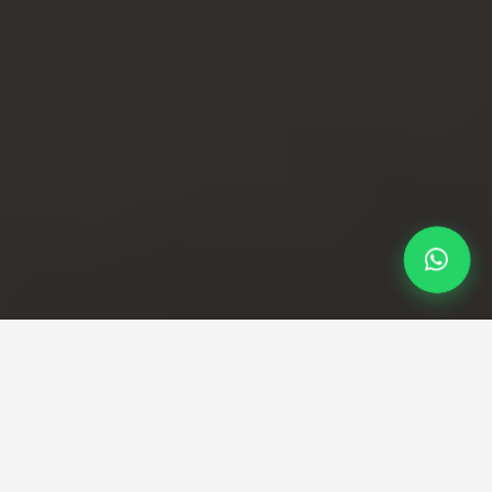
Professional Taxi Service