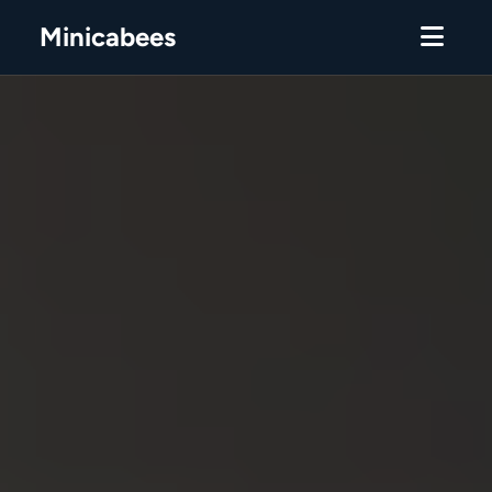
Minicabees