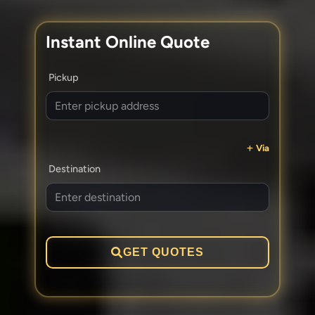
Instant Online Quote
Pickup
Via
Destination
GET QUOTES