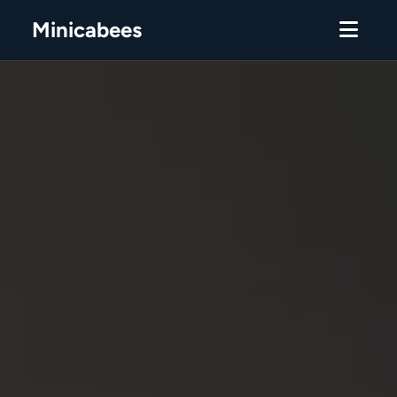
Minicabees