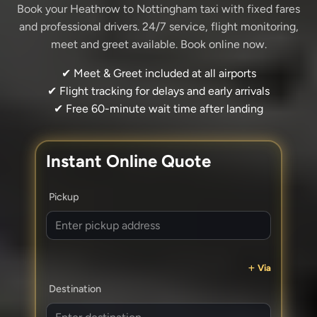
Book your Heathrow to Nottingham taxi with fixed fares
and professional drivers. 24/7 service, flight monitoring,
meet and greet available. Book online now.
✔ Meet & Greet included at all airports
✔ Flight tracking for delays and early arrivals
✔ Free 60-minute wait time after landing
Instant Online Quote
Pickup
Via
Destination