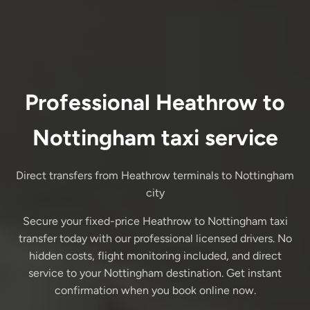
Professional Heathrow to
Nottingham taxi service
Direct transfers from Heathrow terminals to Nottingham
city
Secure your fixed-price Heathrow to Nottingham taxi
transfer today with our professional licensed drivers. No
hidden costs, flight monitoring included, and direct
service to your Nottingham destination. Get instant
confirmation when you book online now.