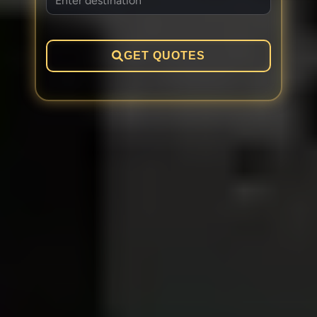
GET QUOTES