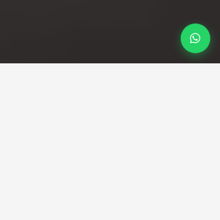
Professional Taxi Service
Professional Heathrow to
Nottingham taxi service
Direct transfers from Heathrow terminals to
Nottingham city