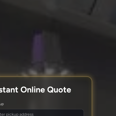
stant Online Quote
kup