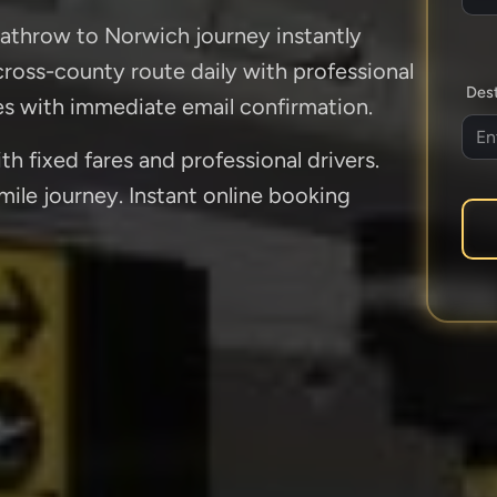
eathrow to Norwich journey instantly
 cross-county route daily with professional
Dest
es with immediate email confirmation.
 fixed fares and professional drivers.
ile journey. Instant online booking