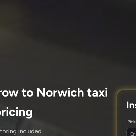
row to Norwich taxi
In
pricing
Pic
itoring included