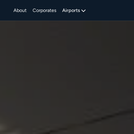
About
Corporates
Airports