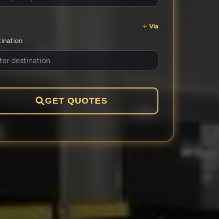
Via
ination
GET QUOTES