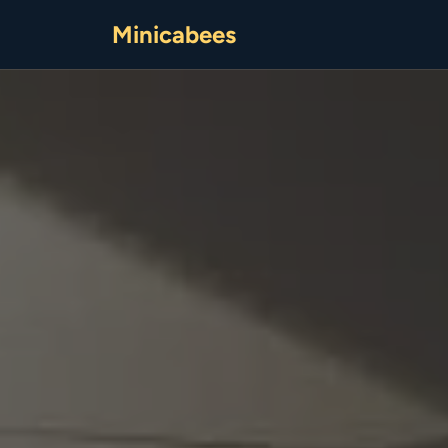
Minicabees