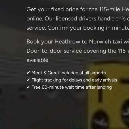
Get your fixed price for the 115-mile H
online. Our licensed drivers handle this
service. Confirm your booking in minut
Book your Heathrow to Norwich taxi with
Door-to-door service covering the 115-m
available.
✔ Meet & Greet included at all airports
✔ Flight tracking for delays and early arrivals
✔ Free 60-minute wait time after landing