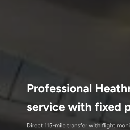
Professional Heath
service with fixed 
Direct 115-mile transfer with flight mon