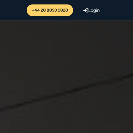
+44 20 8050 9020
Login