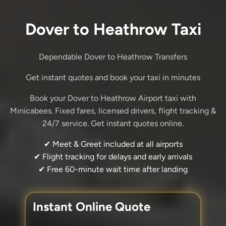
Dover to Heathrow Taxi
Dependable Dover to Heathrow Transfers
Get instant quotes and book your taxi in minutes
Book your Dover to Heathrow Airport taxi with
Minicabees. Fixed fares, licensed drivers, flight tracking &
24/7 service. Get instant quotes online.
✔ Meet & Greet included at all airports
✔ Flight tracking for delays and early arrivals
✔ Free 60-minute wait time after landing
Instant Online Quote