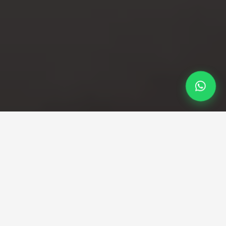
Professional Taxi Service
Dover to Heathrow Taxi