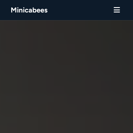
Minicabees