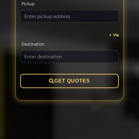
Pickup
Via
Destination
GET QUOTES