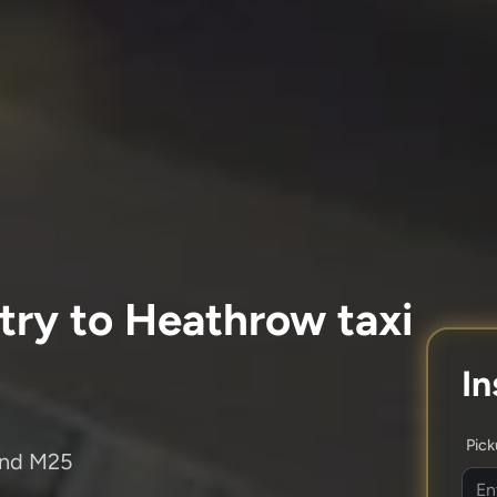
try to Heathrow taxi
In
Pic
and M25