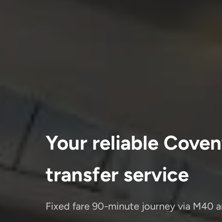
Your reliable Coven
transfer service
Fixed fare 90-minute journey via M40 