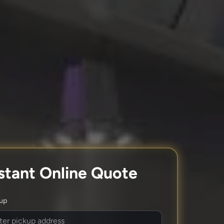
stant Online Quote
kup