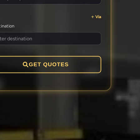
Via
ination
GET QUOTES