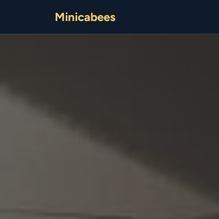
Minicabees