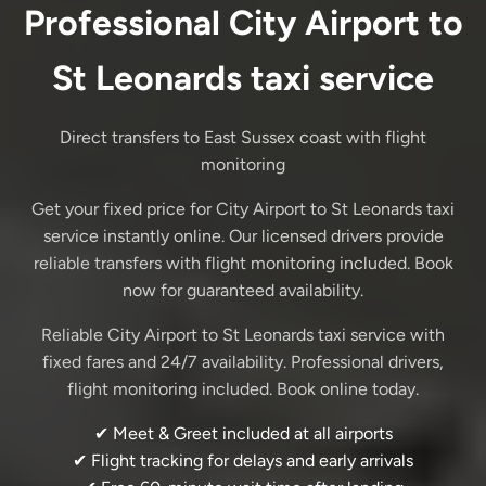
Professional City Airport to
St Leonards taxi service
Direct transfers to East Sussex coast with flight
monitoring
Get your fixed price for City Airport to St Leonards taxi
service instantly online. Our licensed drivers provide
reliable transfers with flight monitoring included. Book
now for guaranteed availability.
Reliable City Airport to St Leonards taxi service with
fixed fares and 24/7 availability. Professional drivers,
flight monitoring included. Book online today.
✔ Meet & Greet included at all airports
✔ Flight tracking for delays and early arrivals