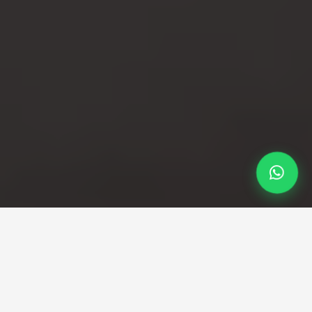
Professional Taxi Service