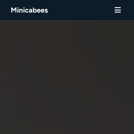
Minicabees