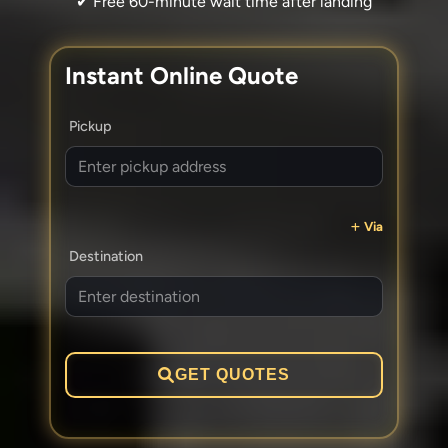
✔ Free 60-minute wait time after landing
Instant Online Quote
Pickup
Via
Destination
GET QUOTES