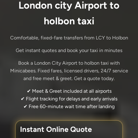
London city Airport to
holbon taxi
Comfortable, fixed-fare transfers from LCY to Holbon
Get instant quotes and book your taxi in minutes
Book a London City Airport to holbon taxi with
Minicabees. Fixed fares, licensed drivers, 24/7 service
and free meet & greet. Get a quote today.
✔ Meet & Greet included at all airports
✔ Flight tracking for delays and early arrivals
✔ Free 60-minute wait time after landing
Instant Online Quote