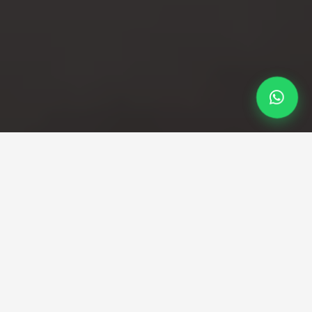
Professional Taxi Service
London city Airport to
holbon taxi