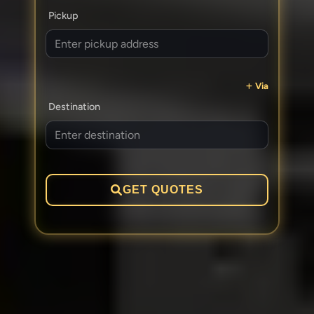
Pickup
Via
Destination
GET QUOTES