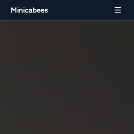
Minicabees