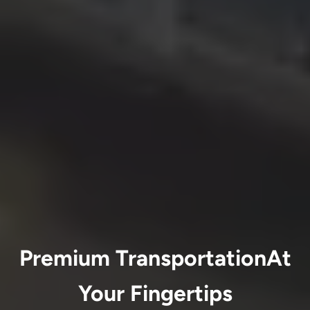
Premium TransportationAt
Your Fingertips