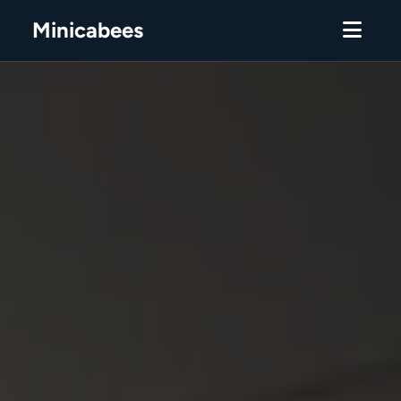
Minicabees