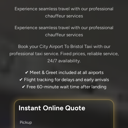
Experience seamless travel with our professional
chauffeur services
Experience seamless travel with our professional
chauffeur services
Book your City Airport To Bristol Taxi with our
professional taxi service. Fixed prices, reliable service,
24/7 availability.
✔ Meet & Greet included at all airports
✔ Flight tracking for delays and early arrivals
✔ Free 60-minute wait time after landing
Instant Online Quote
Pickup