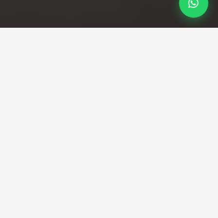
Premium TransportationAt Your
Fingertips
Book your City Airport to Bristol taxi with Minicabees.
Fixed fares, meet & greet, licensed drivers and 24/7
service. Comfortable transfers from London City Airport
to Bristol.
City Airport to Bristol Taxi — reliable
transfers from Docklands to the
West
Travelling from London City Airport to Bristol?