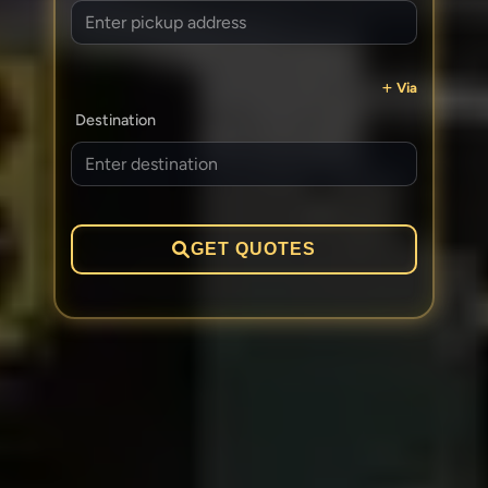
Via
Destination
GET QUOTES