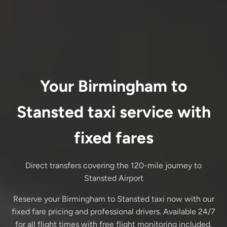
Your Birmingham to
Stansted taxi service with
fixed fares
Direct transfers covering the 120-mile journey to
Stansted Airport
Reserve your Birmingham to Stansted taxi now with our
fixed fare pricing and professional drivers. Available 24/7
for all flight times with free flight monitoring included.