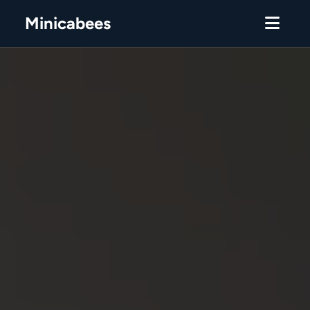
Minicabees