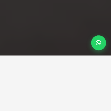
Professional Taxi Service
Your Birmingham to
Stansted taxi service with