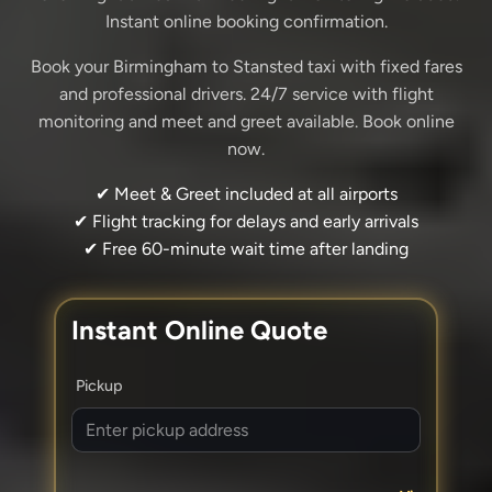
Instant online booking confirmation.
Book your Birmingham to Stansted taxi with fixed fares
and professional drivers. 24/7 service with flight
monitoring and meet and greet available. Book online
now.
✔ Meet & Greet included at all airports
✔ Flight tracking for delays and early arrivals
✔ Free 60-minute wait time after landing
Instant Online Quote
Pickup