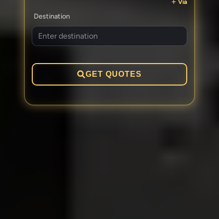
Via
Destination
GET QUOTES