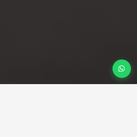
Professional Taxi Service