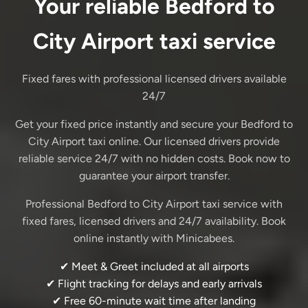
Your reliable Bedford to
City Airport taxi service
Fixed fares with professional licensed drivers available
24/7
Get your fixed price instantly and secure your Bedford to
City Airport taxi online. Our licensed drivers provide
reliable service 24/7 with no hidden costs. Book now to
guarantee your airport transfer.
Professional Bedford to City Airport taxi service with
fixed fares, licensed drivers and 24/7 availability. Book
online instantly with Minicabees.
✔ Meet & Greet included at all airports
✔ Flight tracking for delays and early arrivals
✔ Free 60-minute wait time after landing