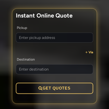
Instant Online Quote
Pickup
Via
Destination
GET QUOTES