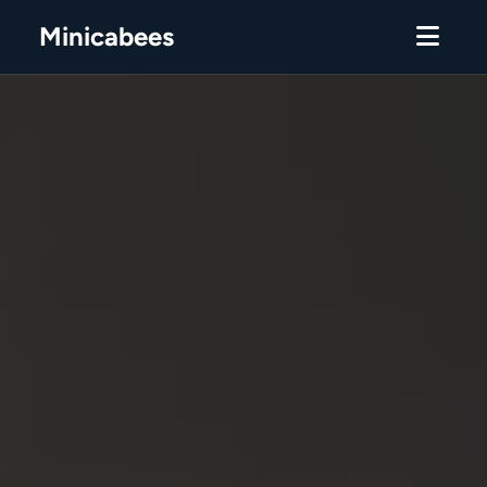
Minicabees