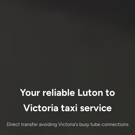
Your reliable Luton to
Victoria taxi service
Direct transfer avoiding Victoria's busy tube connections