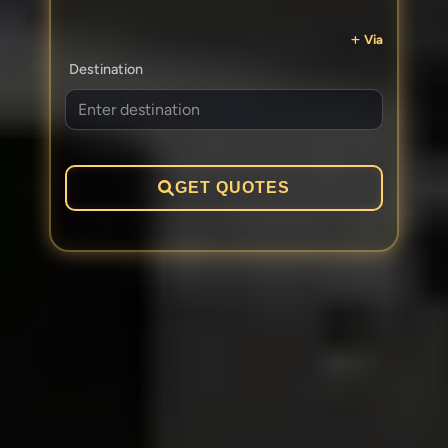
Via
Destination
GET QUOTES