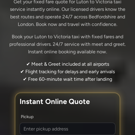
Get your fixed fare quote for Luton to Victoria taxi
service instantly online. Our licensed drivers know the
best routes and operate 24/7 across Bedfordshire and
London. Book now and travel with confidence.
Book your Luton to Victoria taxi with fixed fares and
professional drivers. 24/7 service with meet and greet.
Instant online booking available now.
✔ Meet & Greet included at all airports
✔ Flight tracking for delays and early arrivals
✔ Free 60-minute wait time after landing
Instant Online Quote
Pickup