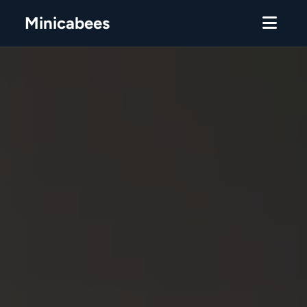
Minicabees