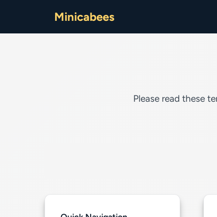
Minicabees
Please read these te
Quick Navigation