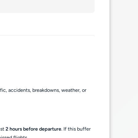
ffic, accidents, breakdowns, weather, or
ast
2 hours before departure
. If this buffer
ssed flights.