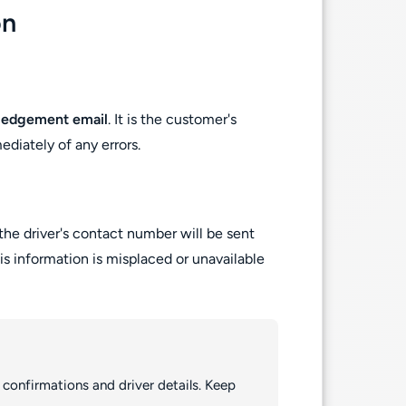
on
ledgement email
. It is the customer's
ediately of any errors.
the driver's contact number will be sent
his information is misplaced or unavailable
 confirmations and driver details. Keep