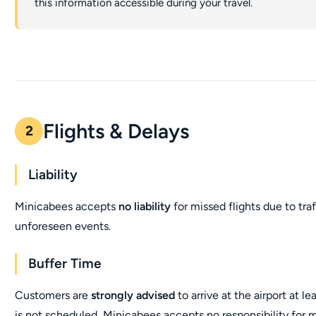
this information accessible during your travel.
Flights & Delays
2
Liability
Minicabees accepts
no liability
for missed flights due to tra
unforeseen events.
Buffer Time
Customers are
strongly advised
to arrive at the airport at le
is not scheduled, Minicabees accepts no responsibility for mi