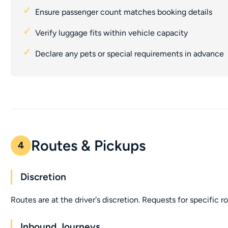
Ensure passenger count matches booking details
Verify luggage fits within vehicle capacity
Declare any pets or special requirements in advance
Routes & Pickups
4
Discretion
Routes are at the driver's discretion. Requests for specific 
Inbound Journeys