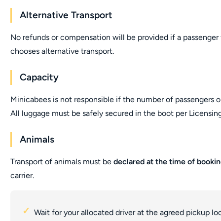
Alternative Transport
No refunds or compensation will be provided if a passenger fa
chooses alternative transport.
Capacity
Minicabees is not responsible if the number of passengers o
All luggage must be safely secured in the boot per Licensing
Animals
Transport of animals must be
declared at the time of booki
carrier.
Wait for your allocated driver at the agreed pickup lo