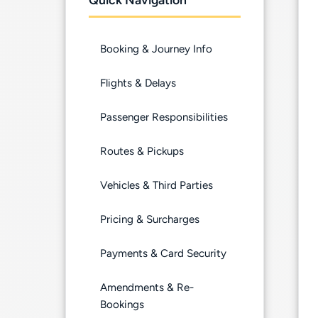
Booking & Journey Info
Flights & Delays
Passenger Responsibilities
Routes & Pickups
Vehicles & Third Parties
Pricing & Surcharges
Payments & Card Security
Amendments & Re-
Bookings