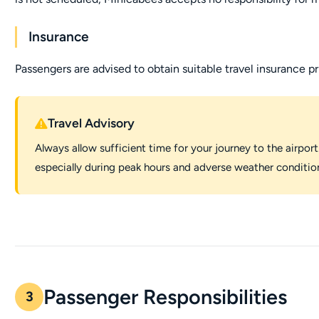
Insurance
Passengers are advised to obtain suitable travel insurance pr
Travel Advisory
Always allow sufficient time for your journey to the airport.
especially during peak hours and adverse weather conditio
Passenger Responsibilities
3