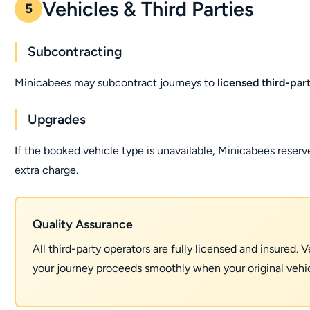
Vehicles & Third Parties
5
Subcontracting
Minicabees may subcontract journeys to
licensed third-par
Upgrades
If the booked vehicle type is unavailable, Minicabees reserv
extra charge.
Quality Assurance
All third-party operators are fully licensed and insured.
your journey proceeds smoothly when your original vehicl