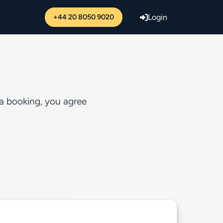
+44 20 8050 9020
Login
 a booking, you agree