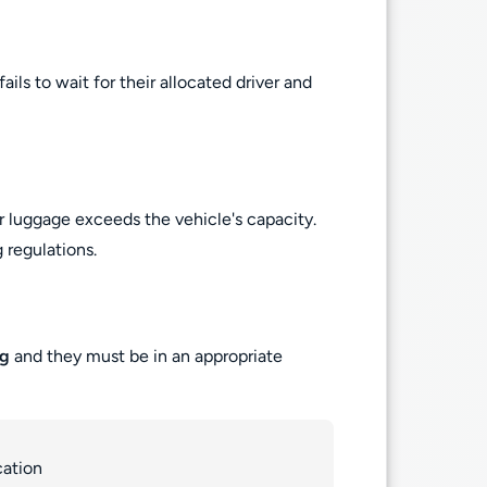
ils to wait for their allocated driver and
r luggage exceeds the vehicle's capacity.
 regulations.
ng
and they must be in an appropriate
cation