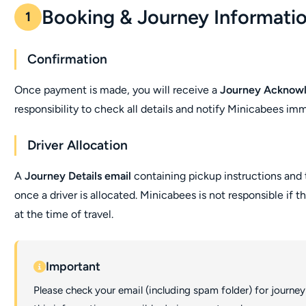
Booking & Journey Informati
1
Confirmation
Once payment is made, you will receive a
Journey Acknow
responsibility to check all details and notify Minicabees imm
Driver Allocation
A
Journey Details email
containing pickup instructions and 
once a driver is allocated. Minicabees is not responsible if t
at the time of travel.
Important
Please check your email (including spam folder) for journey