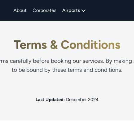
About
Corporates
Airports
Terms & Conditions
rms carefully before booking our services. By making
to be bound by these terms and conditions.
Last Updated:
December 2024