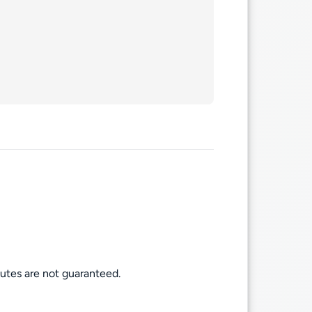
routes are not guaranteed.