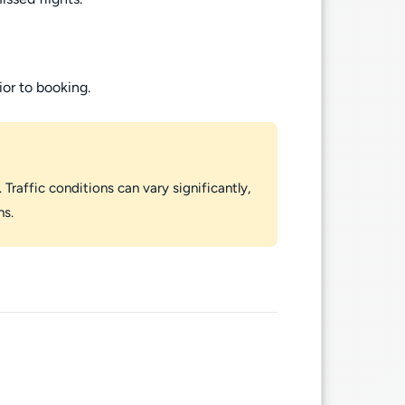
ior to booking.
 Traffic conditions can vary significantly,
ns.