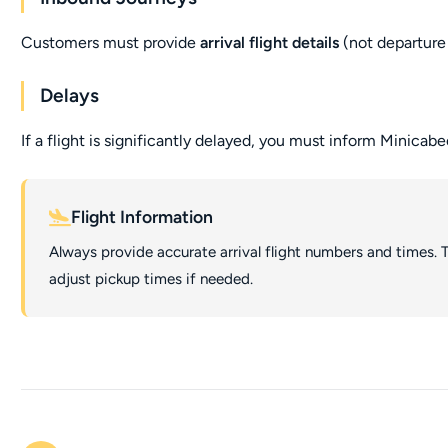
Customers must provide
arrival flight details
(not departure 
Delays
If a flight is significantly delayed, you must inform Minicabe
Flight Information
Always provide accurate arrival flight numbers and times. T
adjust pickup times if needed.