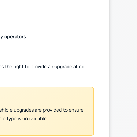
ty operators
.
es the right to provide an upgrade at no
 Vehicle upgrades are provided to ensure
e type is unavailable.