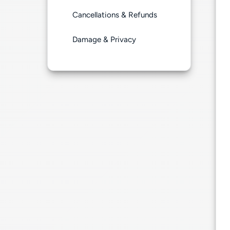
Cancellations & Refunds
Damage & Privacy