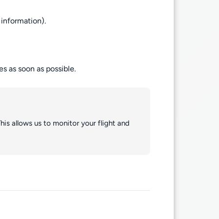
information).
es as soon as possible.
his allows us to monitor your flight and