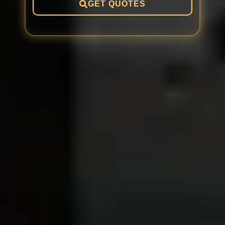
GET QUOTES