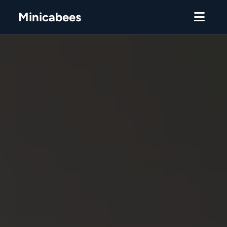
Minicabees