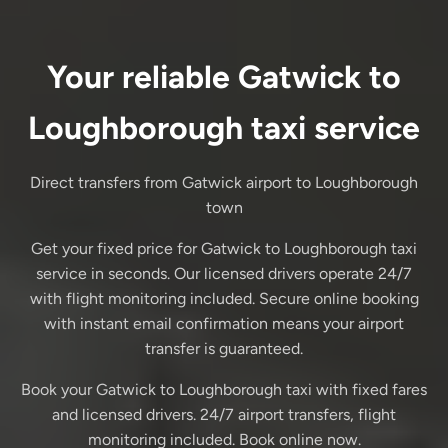
Your reliable Gatwick to
Loughborough taxi service
Direct transfers from Gatwick airport to Loughborough
town
Get your fixed price for Gatwick to Loughborough taxi
service in seconds. Our licensed drivers operate 24/7
with flight monitoring included. Secure online booking
with instant email confirmation means your airport
transfer is guaranteed.
Book your Gatwick to Loughborough taxi with fixed fares
and licensed drivers. 24/7 airport transfers, flight
monitoring included. Book online now.