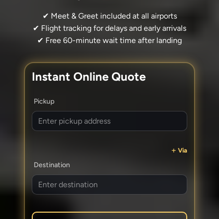
✔ Meet & Greet included at all airports
✔ Flight tracking for delays and early arrivals
✔ Free 60-minute wait time after landing
Instant Online Quote
Pickup
Via
Destination